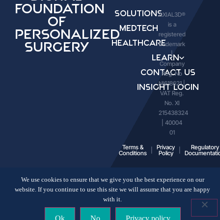
Foundation
Solutions
AXIAL3D®
of
is a
Medtech
Personalized
registered
Healthcare
trademark
Surgery
|
Learn
Company
Contact Us
Reg. No
NI618621 |
Insight Login
VAT Reg.
No. XI
215438324
| 40004
01
Terms &
Privacy
Regulatory
Conditions
Policy
Documentati
We use cookies to ensure that we give you the best experience on our
website. If you continue to use this site we will assume that you are happy
with it.
Ok
No
Privacy policy