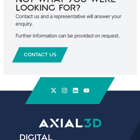
looking for?
Contact us and a representative will answer your
enquiry.
Further information can be provided on request.
Contact Us
Digital