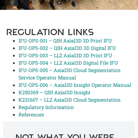
REGULATION LINKS
IFU-OPS-001 – QIH Axial3D 3D Print IFU
IFU-OPS-002 – QIH Axial3D 3D Digital IFU
IFU-OPS-003 – LLZ Axial3D 3D Print IFU
IFU-OPS-004 – LLZ Axial3D Digital File IFU
IFU-OPS-005 – Axial3D Cloud Segmentation
Service Operator Manual
IFU-OPS-006 – Axial3D Insight Operator Manual
K250369 – QIH Axial3D Insight
K231607 – LLZ Axial3D Cloud Segmentation
Regulatory Information
References
Not what you were