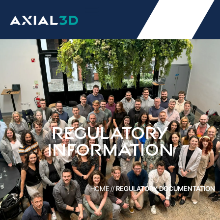
REGULATORY
INFORMATION
HOME
//
REGULATORY DOCUMENTATION