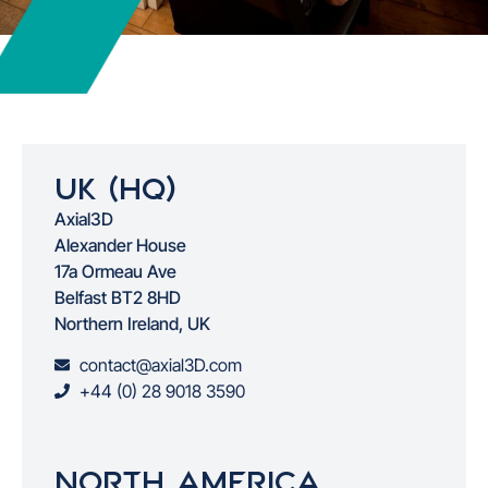
Uk (HQ)
Axial3D
Alexander House
17a Ormeau Ave
Belfast BT2 8HD
Northern Ireland, UK
contact@axial3D.com
+44 (0) 28 9018 3590
North America