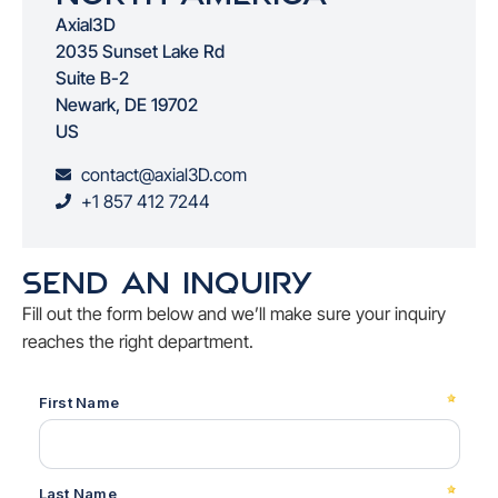
Axial3D
2035 Sunset Lake Rd
Suite B-2
Newark, DE 19702
US
contact@axial3D.com
+1 857 412 7244
Send an inquiry
Fill out the form below and we’ll make sure your inquiry
reaches the right department.