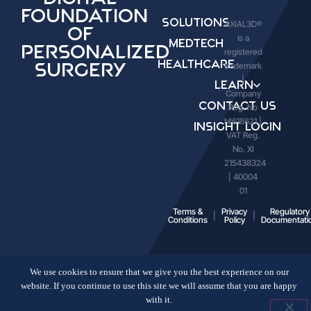
Foundation
Solutions
AXIAL3D®
of
is a
Medtech
Personalized
registered
Healthcare
trademark
Surgery
|
Learn
Company
Contact Us
Reg. No
NI618621 |
Insight Login
VAT Reg.
No. XI
215438324
| 40004
01
Terms &
Privacy
Regulatory
Conditions
Policy
Documentati
We use cookies to ensure that we give you the best experience on our
website. If you continue to use this site we will assume that you are happy
with it.