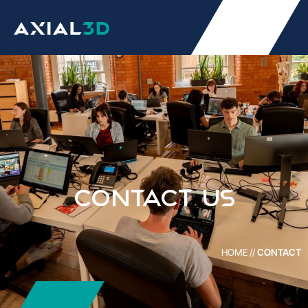
Contact Us
HOME
//
CONTACT