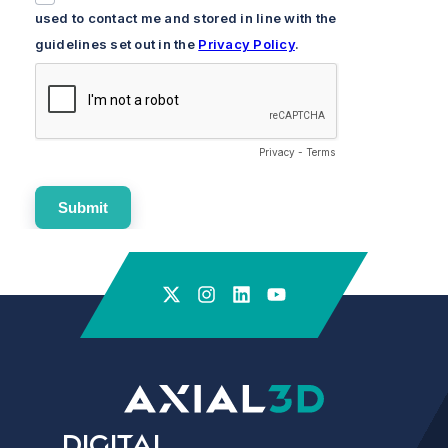
Digital