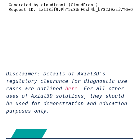
Disclaimer: Details of Axial3D's 
regulatory clearance for diagnostic use 
cases are outlined 
here
. For all other 
uses of Axial3D solutions, they should 
be used for demonstration and education 
purposes only.