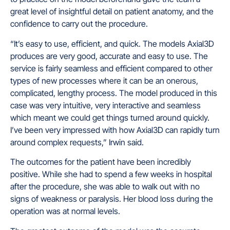
great level of insightful detail on patient anatomy, and the
confidence to carry out the procedure.
“It’s easy to use, efficient, and quick. The models Axial3D
produces are very good, accurate and easy to use. The
service is fairly seamless and efficient compared to other
types of new processes where it can be an onerous,
complicated, lengthy process. The model produced in this
case was very intuitive, very interactive and seamless
which meant we could get things turned around quickly.
I’ve been very impressed with how Axial3D can rapidly turn
around complex requests,” Irwin said.
The outcomes for the patient have been incredibly
positive. While she had to spend a few weeks in hospital
after the procedure, she was able to walk out with no
signs of weakness or paralysis. Her blood loss during the
operation was at normal levels.