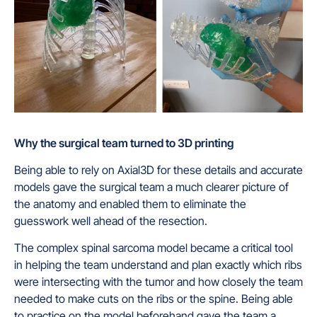
Why the surgical team turned to 3D printing
Being able to rely on Axial3D for these details and accurate
models gave the surgical team a much clearer picture of
the anatomy and enabled them to eliminate the
guesswork well ahead of the resection.
The complex spinal sarcoma model became a critical tool
in helping the team understand and plan exactly which ribs
were intersecting with the tumor and how closely the team
needed to make cuts on the ribs or the spine. Being able
to practice on the model beforehand gave the team a