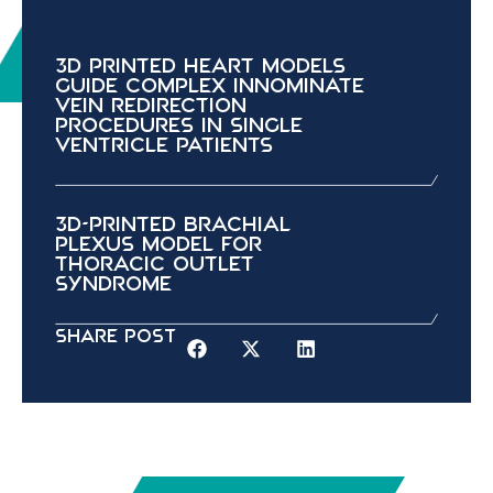
3D Printed Heart Models
Guide Complex Innominate
Vein Redirection
Procedures in Single
Ventricle Patients
3D-Printed Brachial
Plexus Model for
Thoracic Outlet
Syndrome
Share Post