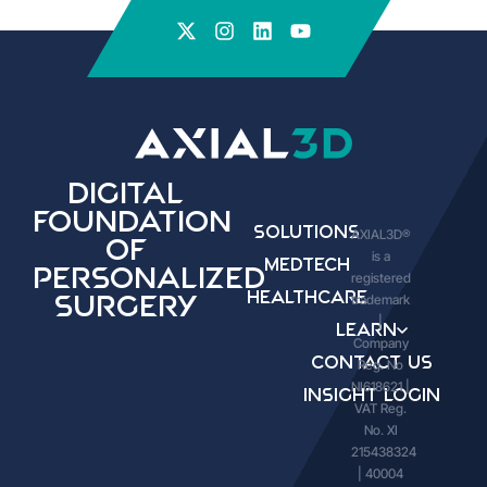
Digital
Foundation
Solutions
AXIAL3D®
of
is a
Medtech
Personalized
registered
Healthcare
trademark
Surgery
|
Learn
Company
Contact Us
Reg. No
NI618621 |
Insight Login
VAT Reg.
No. XI
215438324
| 40004