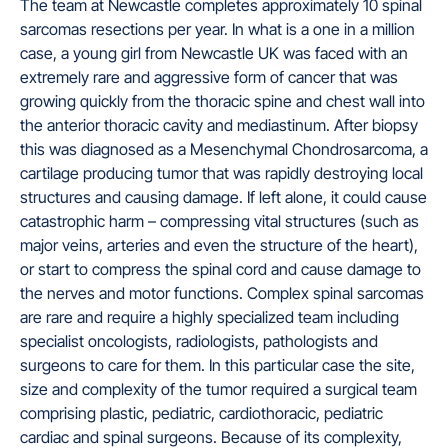
The team at Newcastle completes approximately 10 spinal
sarcomas resections per year. In what is a one in a million
case, a young girl from Newcastle UK was faced with an
extremely rare and aggressive form of cancer that was
growing quickly from the thoracic spine and chest wall into
the anterior thoracic cavity and mediastinum. After biopsy
this was diagnosed as a Mesenchymal Chondrosarcoma, a
cartilage producing tumor that was rapidly destroying local
structures and causing damage. If left alone, it could cause
catastrophic harm – compressing vital structures (such as
major veins, arteries and even the structure of the heart),
or start to compress the spinal cord and cause damage to
the nerves and motor functions. Complex spinal sarcomas
are rare and require a highly specialized team including
specialist oncologists, radiologists, pathologists and
surgeons to care for them. In this particular case the site,
size and complexity of the tumor required a surgical team
comprising plastic, pediatric, cardiothoracic, pediatric
cardiac and spinal surgeons. Because of its complexity,