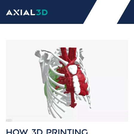
How 3D printing