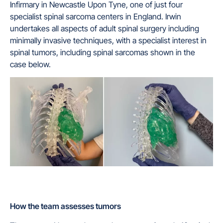
Infirmary in Newcastle Upon Tyne, one of just four
specialist spinal sarcoma centers in England. Irwin
undertakes all aspects of adult spinal surgery including
minimally invasive techniques, with a specialist interest in
spinal tumors, including spinal sarcomas shown in the
case below.
How the
team
assesses tumors