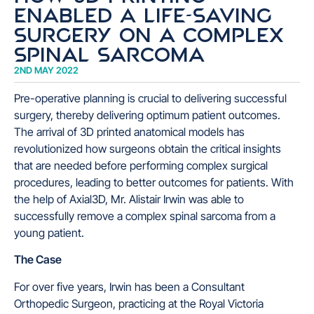
enabled a life-saving
surgery on a complex
spinal sarcoma
2ND MAY 2022
Pre-operative planning is crucial to delivering successful
surgery, thereby delivering optimum patient outcomes.
The arrival of 3D printed anatomical models has
revolutionized how surgeons obtain the critical insights
that are needed before performing complex surgical
procedures, leading to better outcomes for patients. With
the help of Axial3D, Mr. Alistair Irwin was able to
successfully remove a complex spinal sarcoma from a
young patient.
The Case
For over five years, Irwin has been a Consultant
Orthopedic Surgeon, practicing at the Royal Victoria