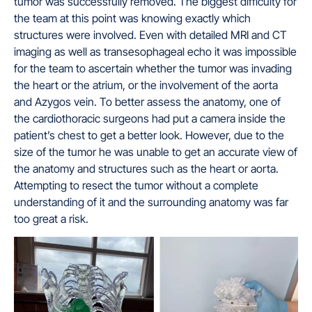
tumor was successfully removed. The biggest difficulty for
the team at this point was knowing exactly which
structures were involved. Even with detailed MRI and CT
imaging as well as transesophageal echo it was impossible
for the team to ascertain whether the tumor was invading
the heart or the atrium, or the involvement of the aorta
and Azygos vein. To better assess the anatomy, one of
the cardiothoracic surgeons had put a camera inside the
patient’s chest to get a better look. However, due to the
size of the tumor he was unable to get an accurate view of
the anatomy and structures such as the heart or aorta.
Attempting to resect the tumor without a complete
understanding of it and the surrounding anatomy was far
too great a risk.