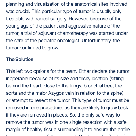
planning and visualization of the anatomical sites involved
was crucial. This particular type of tumor is usually only
treatable with radical surgery. However, because of the
young age of the patient and aggressive nature of the
tumor, a trial of adjuvant chemotherapy was started under
the care of the pediatric oncologist. Unfortunately, the
tumor continued to grow.
The Solution
This left two options for the team. Either declare the tumor
inoperable because of its size and tricky location (sitting
behind the heart, close to the lungs, bronchial tree, the
aorta and the major Azygos vein in relation to the spine),
or attempt to resect the tumor. This type of tumor must be
removed in one procedure, as they are likely to grow back
if they are removed in pieces. So, the only safe way to
remove the tumor was in one single resection with a safe
margin of healthy tissue surrounding it to ensure the entire