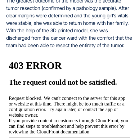
The greatest outcome of the model was the accurate
tumor resection (confirmed by a pathology sample). After
clear margins were determined and the young girl’s vitals
were stable, she was able to return home with her family.
With the help of the 3D printed model, she was
discharged from the cancer ward with the comfort that the
team had been able to resect the entirety of the tumor.