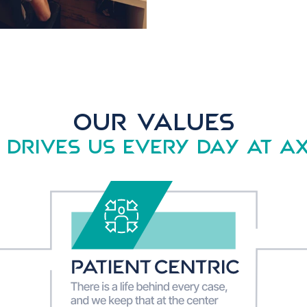
OUR VALUES
drives us every day AT A