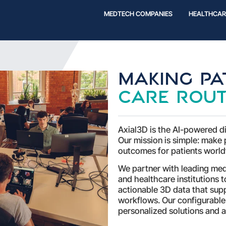
MEDTECH COMPANIES
HEALTHCAR
Making pat
care rout
Axial3D is the AI-powered di
Our mission is simple: make 
outcomes for patients world
We partner with leading me
and healthcare institutions 
actionable 3D data that supp
workflows. Our configurable
personalized solutions and a