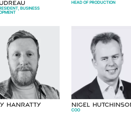
HEAD OF PRODUCTION
udreau
RESIDENT, BUSINESS
OPMENT
y Hanratty
Nigel Hutchinso
COO