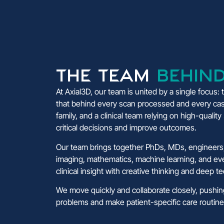
The Team
Behind
At Axial3D, our team is united by a single focus:
that behind every scan processed and every cas
family, and a clinical team relying on high-qualit
critical decisions and improve outcomes.
Our team brings together PhDs, MDs, engineers,
imaging, mathematics, machine learning, and e
clinical insight with creative thinking and deep t
We move quickly and collaborate closely, pushi
problems and make patient-specific care routine