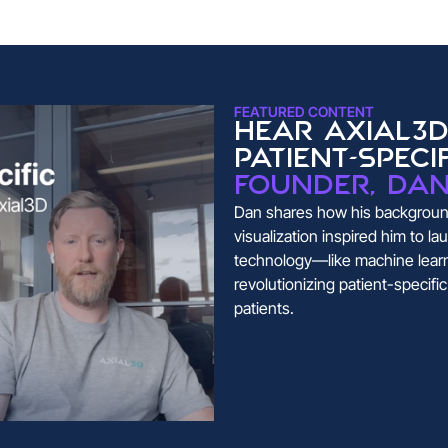
FEATURED CONTENT
Hear Axial3D
patient-speci
founder, Da
Dan shares how his background
visualization inspired him to 
technology—like machine lear
revolutionizing patient-specifi
patients.