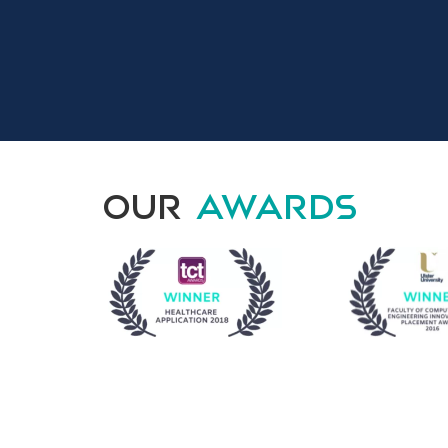
Our
Awards