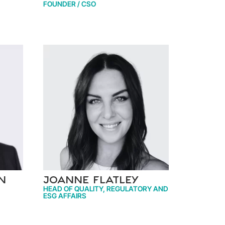
FOUNDER / CSO
n
Joanne Flatley
HEAD OF QUALITY, REGULATORY AND
ESG AFFAIRS