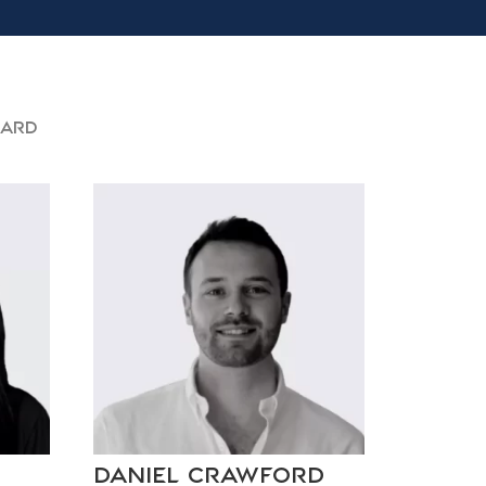
oard
Daniel Crawford