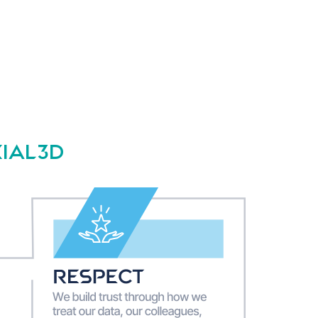
XIAL3D