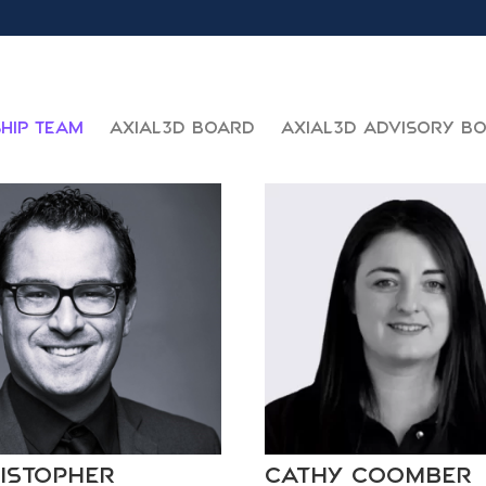
hip Team
Axial3D Board
Axial3D Advisory B
istopher
Cathy Coomber