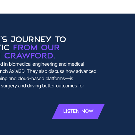
's journey to
fic
from our
n Crawford.
 in biomedical engineering and medical
launch Axial3D. They also discuss how advanced
ning and cloud-based platforms—is
c surgery and driving better outcomes for
Listen Now