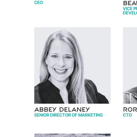
CEO
Bea
VICE P
DEVEL
Abbey Delaney
Ror
SENIOR DIRECTOR OF MARKETING
CTO