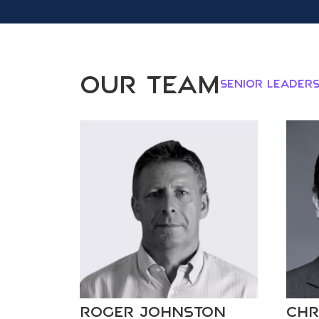
Our Team
Senior Leaders
Roger Johnston
Chr