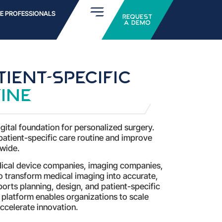
E PROFESSIONALS
Request
a Demo
ient-specific
ine
gital foundation for personalized surgery.
patient-specific care routine and improve
wide.
dical device companies, imaging companies,
to transform medical imaging into accurate,
orts planning, design, and patient-specific
 platform enables organizations to scale
ccelerate innovation.