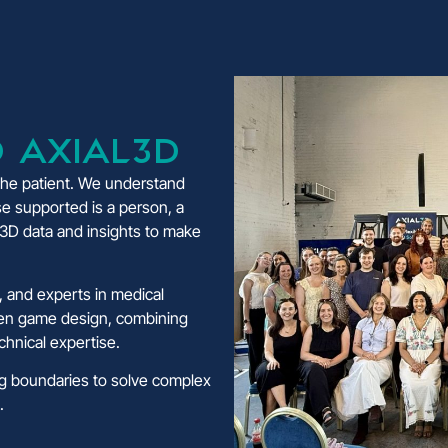
 Axial3D
 the patient. We understand
e supported is a person, a
y 3D data and insights to make
 and experts in medical
ven game design, combining
echnical expertise.
ng boundaries to solve complex
.