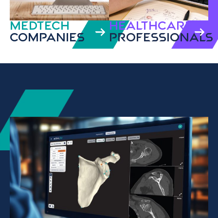
MedTech
HEALTHCARE
Companies
PROFESSIONALS