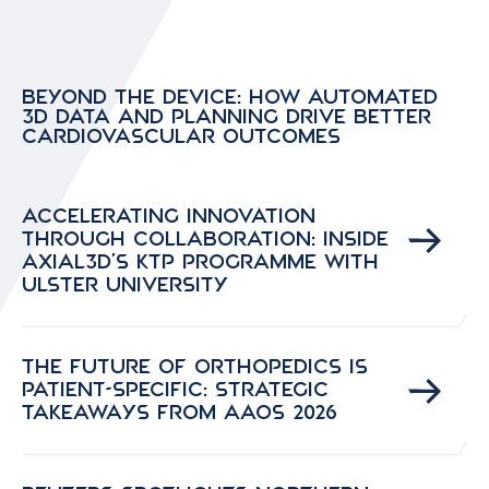
Beyond the Device: How Automated
3D Data and Planning Drive Better
Cardiovascular Outcomes
Accelerating Innovation
Through Collaboration: Inside
Axial3D’s KTP Programme with
Ulster University
The Future of Orthopedics is
Patient-Specific: Strategic
Takeaways from AAOS 2026