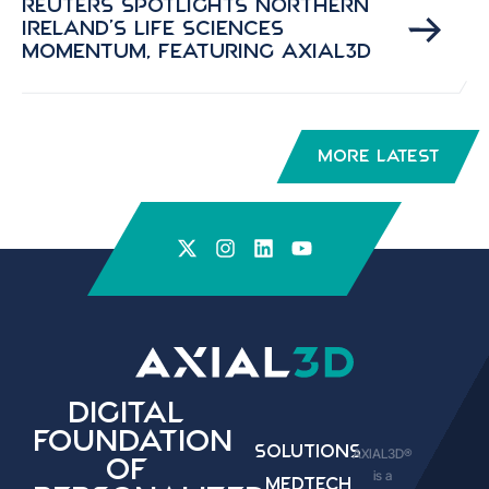
Reuters Spotlights Northern
Ireland’s Life Sciences
Momentum, Featuring Axial3D
More Latest
Digital
Foundation
Solutions
AXIAL3D®
of
is a
Medtech